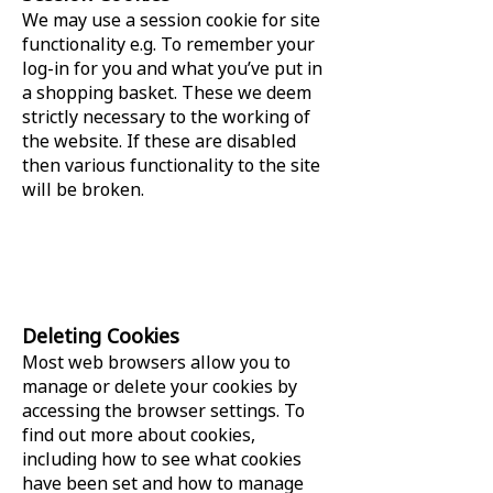
We may use a session cookie for site
functionality e.g. To remember your
log-in for you and what you’ve put in
a shopping basket. These we deem
strictly necessary to the working of
the website. If these are disabled
then various functionality to the site
will be broken.
Deleting Cookies
Most web browsers allow you to
manage or delete your cookies by
accessing the browser settings. To
find out more about cookies,
including how to see what cookies
have been set and how to manage