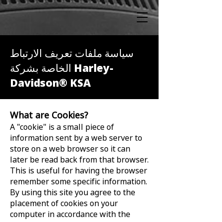
سياسة ملفات تعريف الارتباط
الخاصة بشركة Harley-
Davidson® KSA
What are Cookies?
A "cookie" is a small piece of
information sent by a web server to
store on a web browser so it can
later be read back from that browser.
This is useful for having the browser
remember some specific information.
By using this site you agree to the
placement of cookies on your
computer in accordance with the