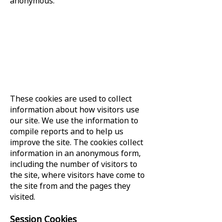
anonymous.
These cookies are used to collect
information about how visitors use
our site. We use the information to
compile reports and to help us
improve the site. The cookies collect
information in an anonymous form,
including the number of visitors to
the site, where visitors have come to
the site from and the pages they
visited.
Session Cookies