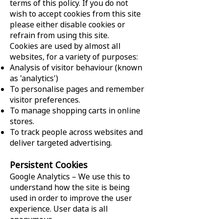
terms of this policy. If you do not
wish to accept cookies from this site
please either disable cookies or
refrain from using this site.
Cookies are used by almost all
websites, for a variety of purposes:
Analysis of visitor behaviour (known
as 'analytics')
To personalise pages and remember
visitor preferences.
To manage shopping carts in online
stores.
To track people across websites and
deliver targeted advertising.
Persistent Cookies
Google Analytics – We use this to
understand how the site is being
used in order to improve the user
experience. User data is all