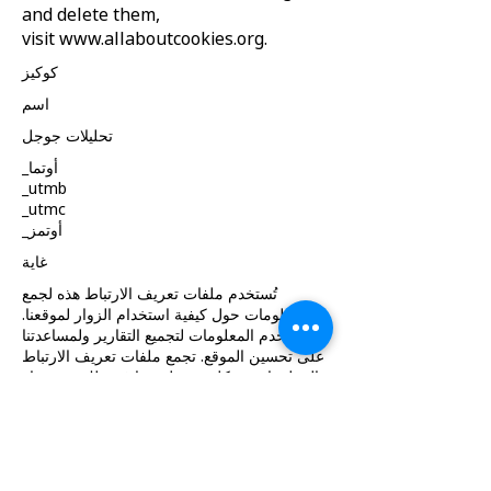
and delete them,
visit
www.allaboutcookies.org
.
كوكيز
اسم
تحليلات جوجل
_أوتما
_utmb
_utmc
_أوتمز
غاية
تُستخدم ملفات تعريف الارتباط هذه لجمع
معلومات حول كيفية استخدام الزوار لموقعنا.
نستخدم المعلومات لتجميع التقارير ولمساعدتنا
على تحسين الموقع. تجمع ملفات تعريف الارتباط
المعلومات بشكل مجهول، بما في ذلك عدد زوار
الموقع، ومن أين جاء الزوار إلى الموقع
والصفحات التي زاروها.
كوكيز
حصة