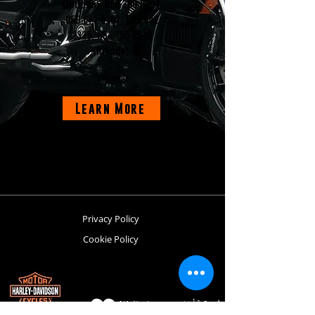
(Jeddah),
058 306 0694
,
059 671 8107
,
055 442
2335
,
054 755 2546
(Riyadh).
*T&C Apply.
Learn More
Privacy Policy
Cookie Policy