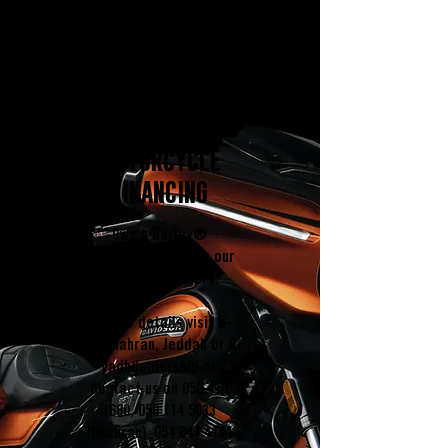
MOTORCYCLE
FINANCING
Own a Harley®
Motorcycle through our
f
inancing partners
.
Further details visit H-
D®
Dhahran
,
Jeddah
or
Ri
yadh
dealership or
contact us on
050 410
1680
,
058 114 5033
(Dhahran),
054 644 4144